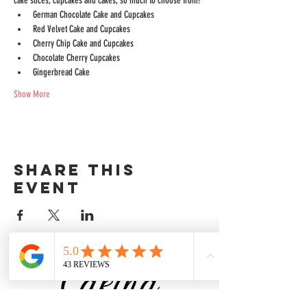
cake slices, cupcakes and cakes; so much to choose from!
German Chocolate Cake and Cupcakes
Red Velvet Cake and Cupcakes
Cherry Chip Cake and Cupcakes
Chocolate Cherry Cupcakes
Gingerbread Cake
Show More
Share this
event