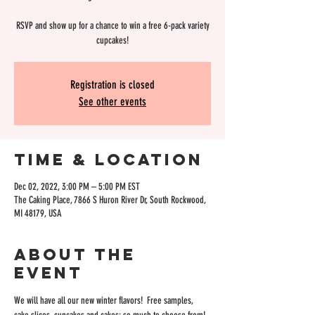
RSVP and show up for a chance to win a free 6-pack variety
cupcakes!
Registration is closed
See other events
Time & Location
Dec 02, 2022, 3:00 PM – 5:00 PM EST
The Caking Place, 7866 S Huron River Dr, South Rockwood,
MI 48179, USA
About the
event
We will have all our new winter flavors!  Free samples, 