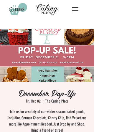
COINS
December Pop-Up
Fri, Dec 02
  |  
The Caking Place
Join us for a variety of our winter season baked goods,
including German Chocolate, Cherry Chip, Red Velvet and
more! No Appointment Needed, Just Drop by and Shop.
Bring a friend or three!