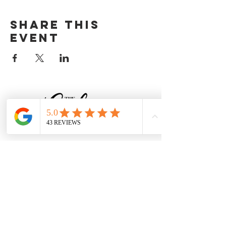
Share this
event
CONTACT
Baker@TheCakingPlace.com
Tel:
734-250-9339
South Rockwood, MI