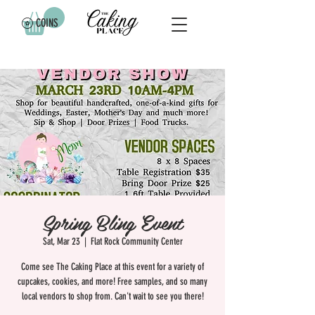
COINS
Spring Bling Event
Sat, Mar 23
  |  
Flat Rock Community Center
Come see The Caking Place at this event for a variety of
cupcakes, cookies, and more! Free samples, and so many
local vendors to shop from. Can't wait to see you there!