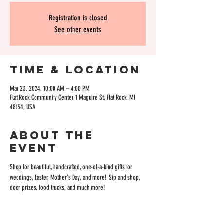
Registration is closed
See other events
Time & Location
Mar 23, 2024, 10:00 AM – 4:00 PM
Flat Rock Community Center, 1 Maguire St, Flat Rock, MI
48134, USA
About the
event
Shop for beautiful, handcrafted, one-of-a-kind gifts for 
weddings, Easter, Mother's Day, and more!  Sip and shop, 
door prizes, food trucks, and much more! 