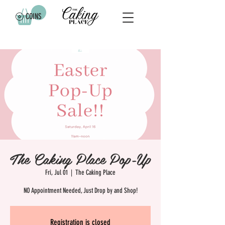
COINS
The Caking Place Pop-Up
Fri, Jul 01
  |  
The Caking Place
NO Appointment Needed, Just Drop by and Shop!
Registration is closed