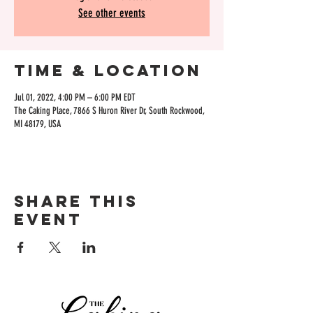
See other events
Time & Location
Jul 01, 2022, 4:00 PM – 6:00 PM EDT
The Caking Place, 7866 S Huron River Dr, South Rockwood,
MI 48179, USA
Share this
event