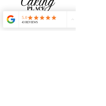
CONTACT
Baker@TheCakingPlace.com
Tel:
734-250-9339
South Rockwood, MI
Join our Mailing List for
flavor delivered to your
inbox!
SUBSCRIBE